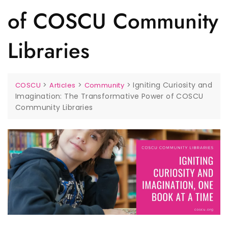
of COSCU Community
Libraries
>
>
>
Igniting Curiosity and
COSCU
Articles
Community
Imagination: The Transformative Power of COSCU
Community Libraries