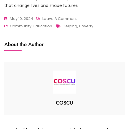
that change lives and shape futures.
On
May 10, 2024
Leave A Comment
Tags
Igniting
Community
,
Education
Helping
,
Poverty
Curiosity
And
About the Author
Imagination:
The
Transformative
Power
Of
COSCU
Community
Libraries
COSCU