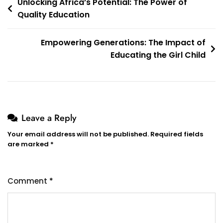
Post
Unlocking Africa’s Potential: The Power of
Quality Education
navigation
Empowering Generations: The Impact of
Educating the Girl Child
Leave a Reply
Your email address will not be published.
Required fields
are marked
*
Comment
*