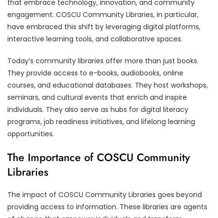
that embrace technology, innovation, and community
engagement. COSCU Community Libraries, in particular,
have embraced this shift by leveraging digital platforms,
interactive learning tools, and collaborative spaces.
Today’s community libraries offer more than just books.
They provide access to e-books, audiobooks, online
courses, and educational databases. They host workshops,
seminars, and cultural events that enrich and inspire
individuals. They also serve as hubs for digital literacy
programs, job readiness initiatives, and lifelong learning
opportunities.
The Importance of COSCU Community
Libraries
The impact of COSCU Community Libraries goes beyond
providing access to information. These libraries are agents