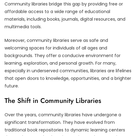
Community libraries bridge this gap by providing free or
affordable access to a wide range of educational
materials, including books, journals, digital resources, and
multimedia tools.
Moreover, community libraries serve as safe and
welcoming spaces for individuals of all ages and
backgrounds. They offer a conducive environment for
learning, exploration, and personal growth. For many,
especially in underserved communities, libraries are lifelines
that open doors to knowledge, opportunities, and a brighter
future.
The Shift in Community Libraries
Over the years, community libraries have undergone a
significant transformation. They have evolved from
traditional book repositories to dynamic learning centers