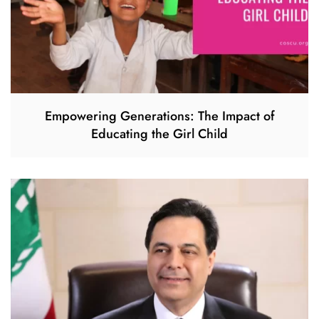
Empowering Generations: The Impact of
Educating the Girl Child