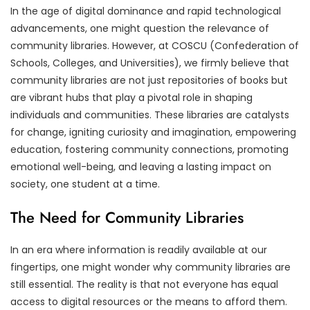
In the age of digital dominance and rapid technological
advancements, one might question the relevance of
community libraries. However, at COSCU (Confederation of
Schools, Colleges, and Universities), we firmly believe that
community libraries are not just repositories of books but
are vibrant hubs that play a pivotal role in shaping
individuals and communities. These libraries are catalysts
for change, igniting curiosity and imagination, empowering
education, fostering community connections, promoting
emotional well-being, and leaving a lasting impact on
society, one student at a time.
The Need for Community Libraries
In an era where information is readily available at our
fingertips, one might wonder why community libraries are
still essential. The reality is that not everyone has equal
access to digital resources or the means to afford them.