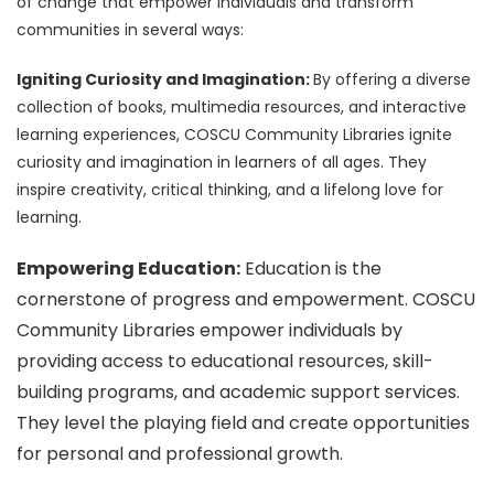
of change that empower individuals and transform
communities in several ways:
Igniting Curiosity and Imagination:
By offering a diverse
collection of books, multimedia resources, and interactive
learning experiences, COSCU Community Libraries ignite
curiosity and imagination in learners of all ages. They
inspire creativity, critical thinking, and a lifelong love for
learning.
Empowering Education:
Education is the
cornerstone of progress and empowerment. COSCU
Community Libraries empower individuals by
providing access to educational resources, skill-
building programs, and academic support services.
They level the playing field and create opportunities
for personal and professional growth.