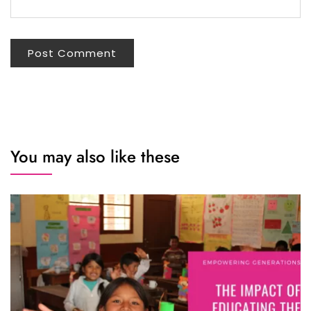
You may also like these