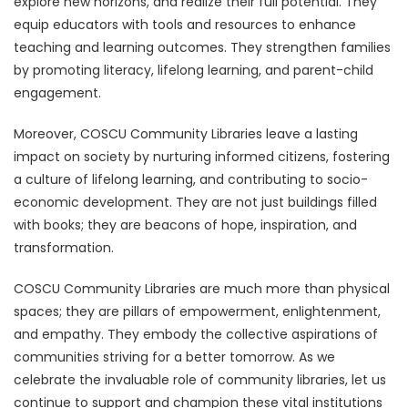
explore new horizons, and realize their full potential. They
equip educators with tools and resources to enhance
teaching and learning outcomes. They strengthen families
by promoting literacy, lifelong learning, and parent-child
engagement.
Moreover, COSCU Community Libraries leave a lasting
impact on society by nurturing informed citizens, fostering
a culture of lifelong learning, and contributing to socio-
economic development. They are not just buildings filled
with books; they are beacons of hope, inspiration, and
transformation.
COSCU Community Libraries are much more than physical
spaces; they are pillars of empowerment, enlightenment,
and empathy. They embody the collective aspirations of
communities striving for a better tomorrow. As we
celebrate the invaluable role of community libraries, let us
continue to support and champion these vital institutions