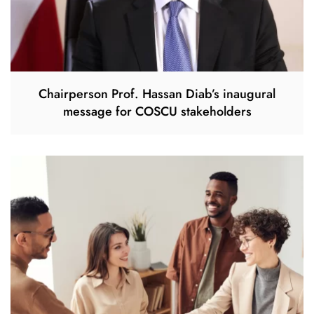
Chairperson Prof. Hassan Diab’s inaugural
message for COSCU stakeholders