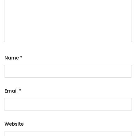
Name
*
Email
*
Website