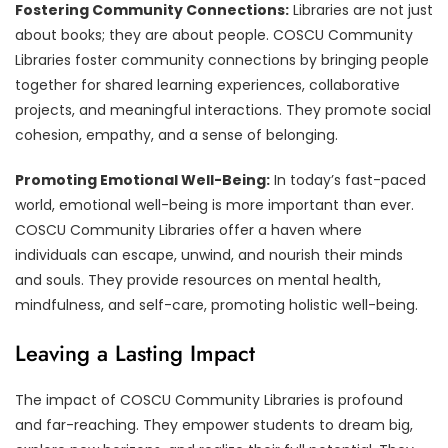
Fostering Community Connections:
Libraries are not just
about books; they are about people. COSCU Community
Libraries foster community connections by bringing people
together for shared learning experiences, collaborative
projects, and meaningful interactions. They promote social
cohesion, empathy, and a sense of belonging.
Promoting Emotional Well-Being:
In today’s fast-paced
world, emotional well-being is more important than ever.
COSCU Community Libraries offer a haven where
individuals can escape, unwind, and nourish their minds
and souls. They provide resources on mental health,
mindfulness, and self-care, promoting holistic well-being.
Leaving a Lasting Impact
The impact of COSCU Community Libraries is profound
and far-reaching. They empower students to dream big,