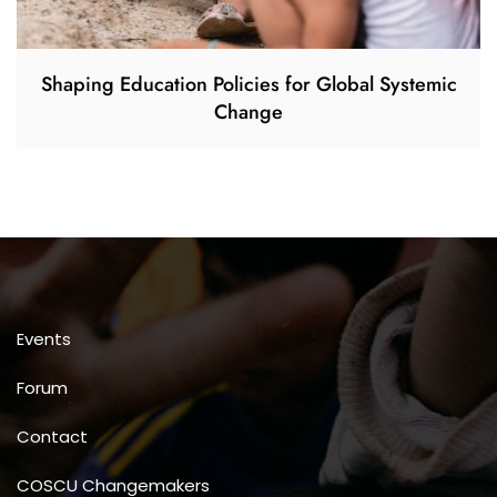
Shaping Education Policies for Global Systemic
Change
Events
Forum
Contact
COSCU Changemakers