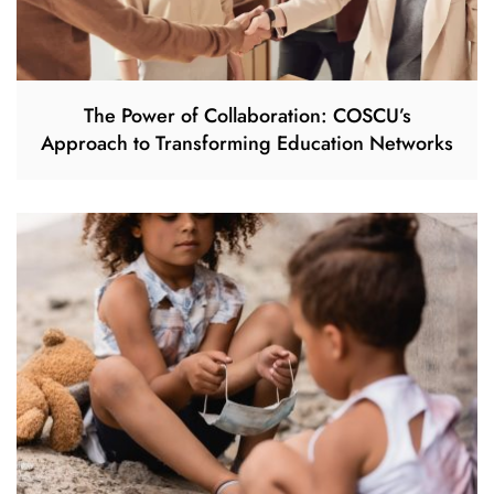
The Power of Collaboration: COSCU’s
Approach to Transforming Education Networks