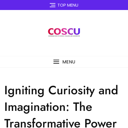
Skip
TOP MENU
to
content
MENU
Igniting Curiosity and
Imagination: The
Transformative Power