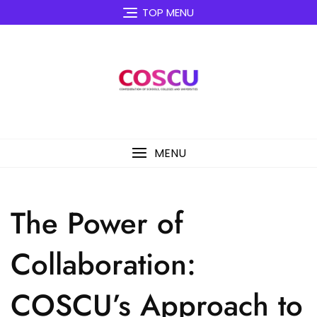
Skip
TOP MENU
to
content
MENU
The Power of
Collaboration:
COSCU’s Approach to