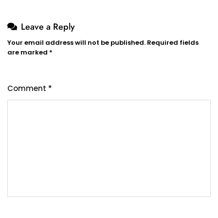
Leave a Reply
Your email address will not be published.
Required fields
are marked
*
Comment
*