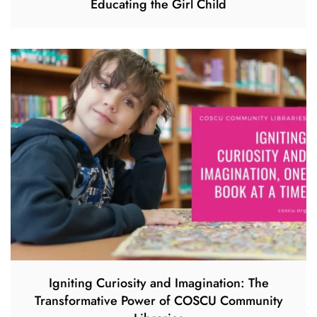
Educating the Girl Child
Igniting Curiosity and Imagination: The
Transformative Power of COSCU Community