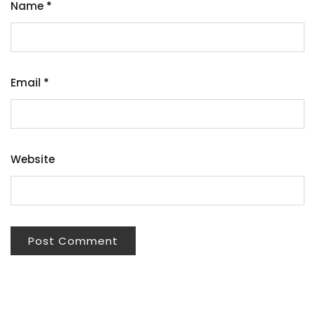
Name
*
Email
*
Website