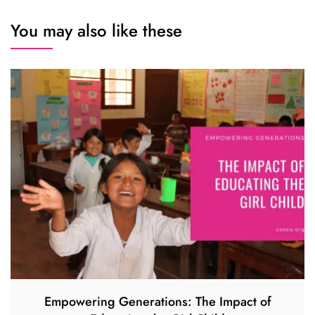
You may also like these
Empowering Generations: The Impact of