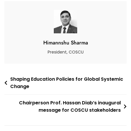
Approach
To
Transforming
Education
Networks
Himannshu Sharma
President, COSCU
Post
Shaping Education Policies for Global Systemic
Change
navigation
Chairperson Prof. Hassan Diab’s inaugural
message for COSCU stakeholders