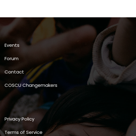
Events
Forum
Contact
COSCU Changemakers
Privacy Policy
Terms of Service