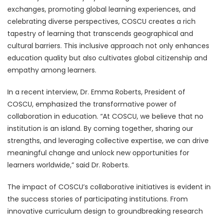
exchanges, promoting global learning experiences, and
celebrating diverse perspectives, COSCU creates a rich
tapestry of learning that transcends geographical and
cultural barriers. This inclusive approach not only enhances
education quality but also cultivates global citizenship and
empathy among learners.
In a recent interview, Dr. Emma Roberts, President of
COSCU, emphasized the transformative power of
collaboration in education. “At COSCU, we believe that no
institution is an island. By coming together, sharing our
strengths, and leveraging collective expertise, we can drive
meaningful change and unlock new opportunities for
learners worldwide,” said Dr. Roberts.
The impact of COSCU’s collaborative initiatives is evident in
the success stories of participating institutions. From
innovative curriculum design to groundbreaking research