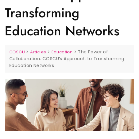
Transforming
Education Networks
>
>
>
The Power of
COSCU
Articles
Education
Collaboration: COSCU’s Approach to Transforming
Education Networks