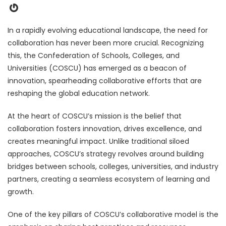
Gravatar
In a rapidly evolving educational landscape, the need for
collaboration has never been more crucial. Recognizing
this, the Confederation of Schools, Colleges, and
Universities (COSCU) has emerged as a beacon of
innovation, spearheading collaborative efforts that are
reshaping the global education network.
At the heart of COSCU’s mission is the belief that
collaboration fosters innovation, drives excellence, and
creates meaningful impact. Unlike traditional siloed
approaches, COSCU’s strategy revolves around building
bridges between schools, colleges, universities, and industry
partners, creating a seamless ecosystem of learning and
growth.
One of the key pillars of COSCU’s collaborative model is the