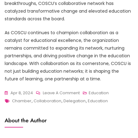
breakthroughs, COSCU’s collaborative network has
catalyzed transformative change and elevated education
standards across the board.
As COSCU continues to champion collaboration as a
catalyst for educational excellence, the organization
remains committed to expanding its network, nurturing
partnerships, and driving positive change in the education
landscape. With collaboration as its cornerstone, COSCU is
not just building education networks; it is shaping the
future of learning, one partnership at a time.
On
Apr 8, 2024
Leave A Comment
Education
Tags
The
Chamber
,
Collaboration
,
Delegation
,
Education
Power
Of
About the Author
Collaboration:
COSCU’s