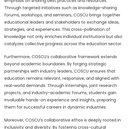
emphasis on sharing best practices and resources.
Through targeted initiatives such as knowledge-sharing
forums, workshops, and seminars, COSCU brings together
educational leaders and stakeholders to exchange ideas,
strategies, and experiences. This cross-pollination of
knowledge not only enriches individual institutions but also
catalyzes collective progress across the education sector.
Furthermore, COSCU’s collaborative framework extends
beyond academic boundaries. By forging strategic
partnerships with industry leaders, COSCU ensures that
education remains relevant, responsive, and aligned with
real-world demands. Through internships, joint research
projects, and industry-academic forums, students gain
invaluable hands-on experience and insights, preparing
them for successful careers in dynamic industries.
Moreover, COSCU’s collaborative ethos is deeply rooted in
inclusivity and diversity. By fostering cross-cultural