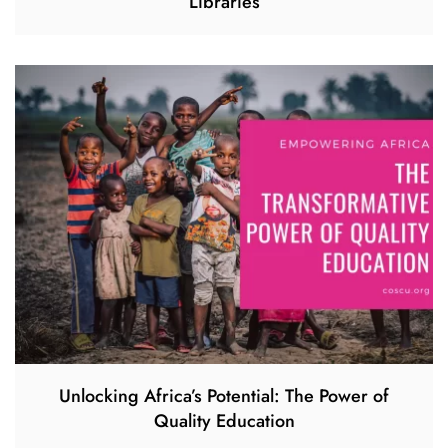
Libraries
Unlocking Africa’s Potential: The Power of
Quality Education