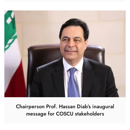
Chairperson Prof. Hassan Diab’s inaugural
message for COSCU stakeholders