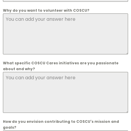
Why do you want to volunteer with COSCU?
What specific COSCU Cares initiatives are you passionate
about and why?
How do you envision contributing to COSCU's mission and
goals?