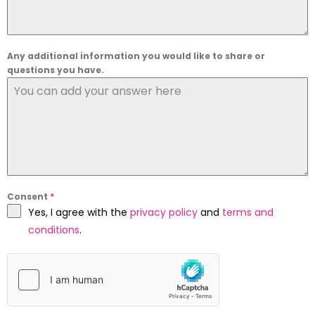
Any additional information you would like to share or
questions you have.
Consent
*
Yes, I agree with the
privacy policy
and
terms and
conditions
.