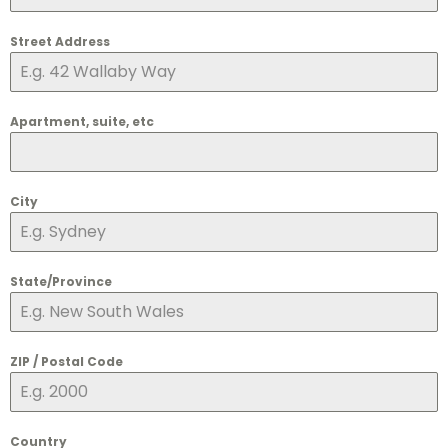
Street Address
Apartment, suite, etc
City
State/Province
ZIP / Postal Code
Country