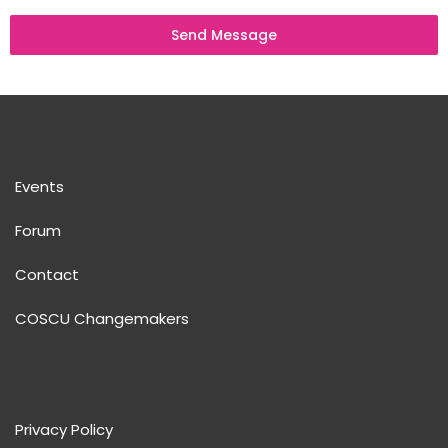
Send Message
Events
Forum
Contact
COSCU Changemakers
Privacy Policy