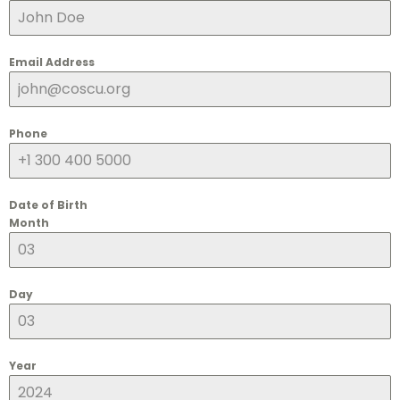
Email Address
Phone
Date of Birth
Month
Day
Year