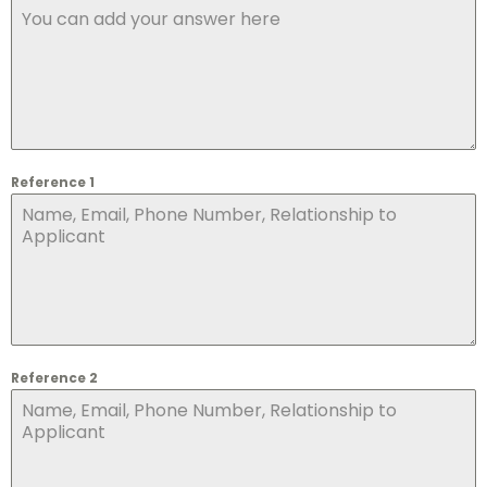
Reference 1
Reference 2