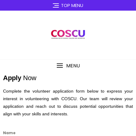
TOP MENU
MENU
Apply
Now
Complete the volunteer application form below to express your
interest in volunteering with COSCU. Our team will review your
application and reach out to discuss potential opportunities that
align with your skills and interests.
Name