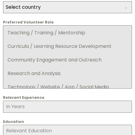
Select country
Preferred Volunteer Role
Teaching / Training / Mentorship
Curricula / Learning Resource Development
Community Engagement and Outreach
Research and Analysis
Technology / Website / App / Social Media
Relevant Experience
Event Support
Sponsorships / Fundraising
Education
Marketing and Communication