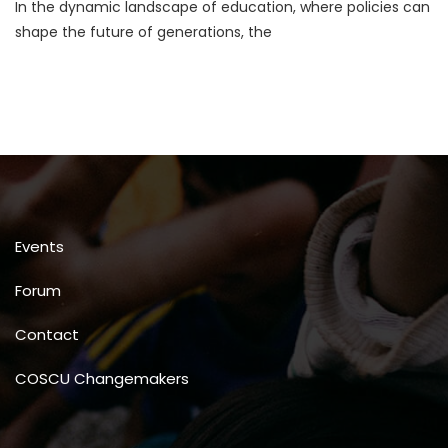
In the dynamic landscape of education, where policies can
Education
Policies
shape the future of generations, the
For
Global
Systemic
Change
Events
Forum
Contact
COSCU Changemakers