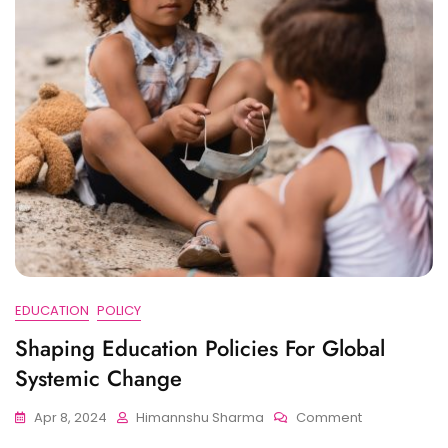
EDUCATION
POLICY
Shaping Education Policies For Global
Systemic Change
On
Apr 8, 2024
Himannshu Sharma
Comment
Shaping