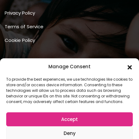
Privacy Policy
Terms of Service
Cookie Policy
Manage Consent
To provide the best experiences, we use technologies like cookies to
store and/or access device information. Consenting to these
technologies will allow us to process data such as browsing
behavior or unique IDs on this site. Not consenting or withdrawing
Copyright © 2026 COSCU. Powered by
WordPress
consent, may adversely affect certain features and functions.
Accept
Deny