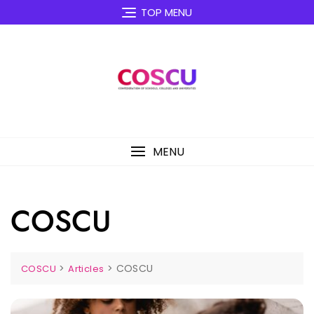
Skip
TOP MENU
to
content
MENU
COSCU
>
>
COSCU
COSCU
Articles