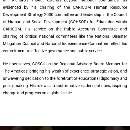
Mr. Richard’s impact extends beyond national boundaries, as
evidenced by his chairing of the CARICOM Human Resource
Development Strategy 2030 committee and leadership in the Council
of Human and Social Development (COHSOD) for Education within
CARICOM. His service on the Public Accounts Committee and
chairing of critical national committees like the National Disaster
Mitigation Council and National Independence Committee reflect his
commitment to effective governance and public service.
He now serves, COSCU as the Regional Advisory Board Member for
The Americas, bringing his wealth of experience, strategic vision, and
unwavering dedication to the forefront of educational diplomacy and
policy-making. His role as a transformative leader continues, inspiring
change and progress on a global scale.