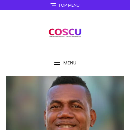
TOP MENU
MENU