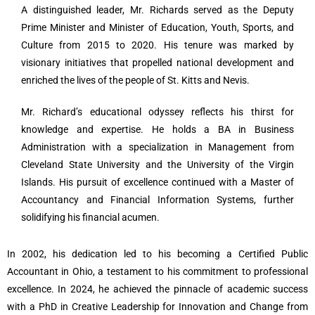
A distinguished leader, Mr. Richards served as the Deputy
Prime Minister and Minister of Education, Youth, Sports, and
Culture from 2015 to 2020. His tenure was marked by
visionary initiatives that propelled national development and
enriched the lives of the people of St. Kitts and Nevis.
Mr. Richard’s educational odyssey reflects his thirst for
knowledge and expertise. He holds a BA in Business
Administration with a specialization in Management from
Cleveland State University and the University of the Virgin
Islands. His pursuit of excellence continued with a Master of
Accountancy and Financial Information Systems, further
solidifying his financial acumen.
In 2002, his dedication led to his becoming a Certified Public
Accountant in Ohio, a testament to his commitment to professional
excellence. In 2024, he achieved the pinnacle of academic success
with a PhD in Creative Leadership for Innovation and Change from