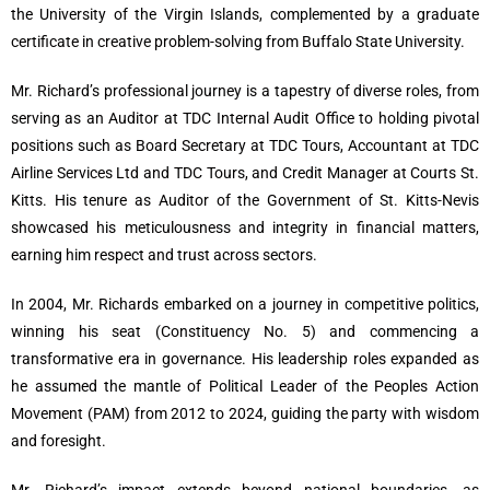
the University of the Virgin Islands, complemented by a graduate
certificate in creative problem-solving from Buffalo State University.
Mr. Richard’s professional journey is a tapestry of diverse roles, from
serving as an Auditor at TDC Internal Audit Office to holding pivotal
positions such as Board Secretary at TDC Tours, Accountant at TDC
Airline Services Ltd and TDC Tours, and Credit Manager at Courts St.
Kitts. His tenure as Auditor of the Government of St. Kitts-Nevis
showcased his meticulousness and integrity in financial matters,
earning him respect and trust across sectors.
In 2004, Mr. Richards embarked on a journey in competitive politics,
winning his seat (Constituency No. 5) and commencing a
transformative era in governance. His leadership roles expanded as
he assumed the mantle of Political Leader of the Peoples Action
Movement (PAM) from 2012 to 2024, guiding the party with wisdom
and foresight.