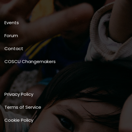
Events
Forum
Contact
COSCU Changemakers
Privacy Policy
Terms of Service
Cookie Policy