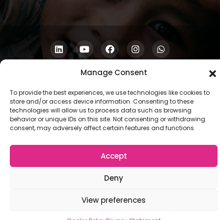
Copyright © 2026 COSCU. Powered by
WordPress
Manage Consent
To provide the best experiences, we use technologies like cookies to
store and/or access device information. Consenting to these
technologies will allow us to process data such as browsing
behavior or unique IDs on this site. Not consenting or withdrawing
consent, may adversely affect certain features and functions.
Accept
Deny
View preferences