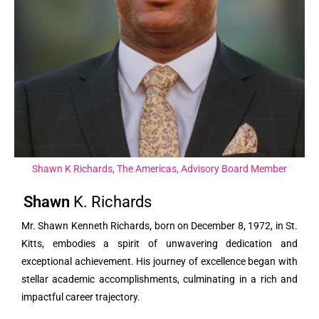
Shawn K Richards, The Americas, Advisory Board Member
Shawn
K.
Richards
Mr. Shawn Kenneth Richards, born on December 8, 1972, in St.
Kitts, embodies a spirit of unwavering dedication and
exceptional achievement. His journey of excellence began with
stellar academic accomplishments, culminating in a rich and
impactful career trajectory.