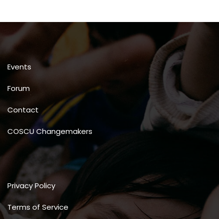
Events
Forum
Contact
COSCU Changemakers
Privacy Policy
Terms of Service