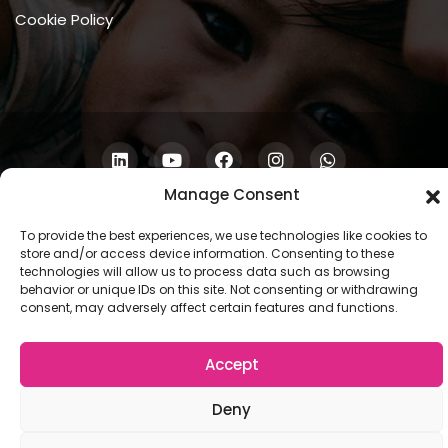
Cookie Policy
Manage Consent
Copyright © 2026 COSCU. Powered by
WordPress
To provide the best experiences, we use technologies like cookies to
store and/or access device information. Consenting to these
technologies will allow us to process data such as browsing
behavior or unique IDs on this site. Not consenting or withdrawing
consent, may adversely affect certain features and functions.
Accept
Deny