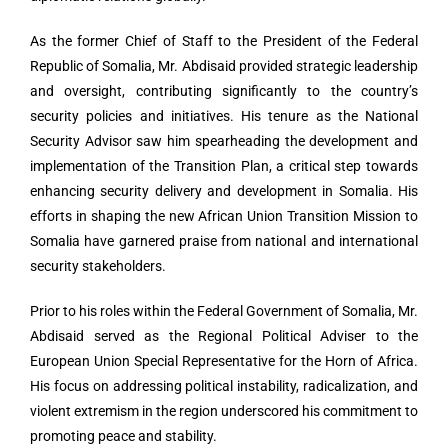
As the former Chief of Staff to the President of the Federal
Republic of Somalia, Mr. Abdisaid provided strategic leadership
and oversight, contributing significantly to the country’s
security policies and initiatives. His tenure as the National
Security Advisor saw him spearheading the development and
implementation of the Transition Plan, a critical step towards
enhancing security delivery and development in Somalia. His
efforts in shaping the new African Union Transition Mission to
Somalia have garnered praise from national and international
security stakeholders.
Prior to his roles within the Federal Government of Somalia, Mr.
Abdisaid served as the Regional Political Adviser to the
European Union Special Representative for the Horn of Africa.
His focus on addressing political instability, radicalization, and
violent extremism in the region underscored his commitment to
promoting peace and stability.