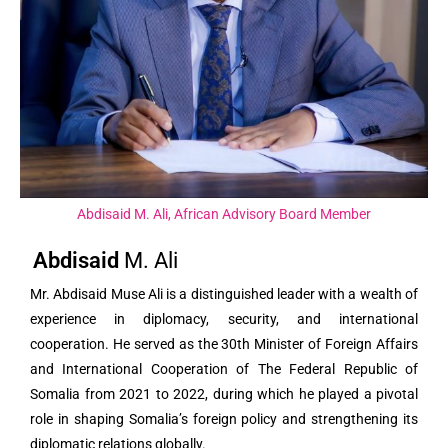
Abdisaid M. Ali, African Advisory Board Member
Abdisaid
M. Ali
Mr. Abdisaid Muse Ali is a distinguished leader with a wealth of
experience in diplomacy, security, and international
cooperation. He served as the 30th Minister of Foreign Affairs
and International Cooperation of The Federal Republic of
Somalia from 2021 to 2022, during which he played a pivotal
role in shaping Somalia’s foreign policy and strengthening its
diplomatic relations globally.