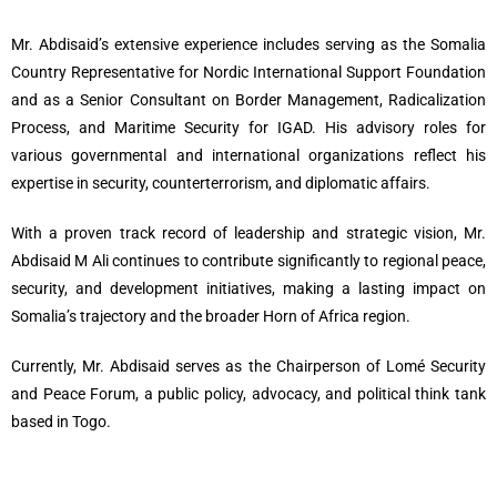
Mr. Abdisaid’s extensive experience includes serving as the Somalia
Country Representative for Nordic International Support Foundation
and as a Senior Consultant on Border Management, Radicalization
Process, and Maritime Security for IGAD. His advisory roles for
various governmental and international organizations reflect his
expertise in security, counterterrorism, and diplomatic affairs.
With a proven track record of leadership and strategic vision, Mr.
Abdisaid M Ali continues to contribute significantly to regional peace,
security, and development initiatives, making a lasting impact on
Somalia’s trajectory and the broader Horn of Africa region.
Currently, Mr. Abdisaid serves as the Chairperson of Lomé Security
and Peace Forum, a public policy, advocacy, and political think tank
based in Togo.