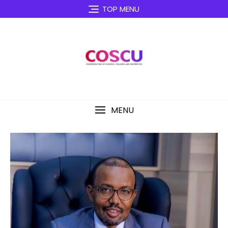
TOP MENU
MENU